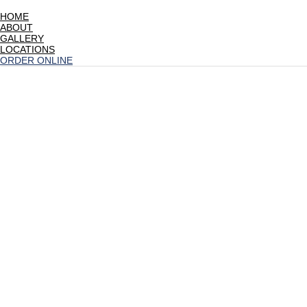
HOME
ABOUT
GALLERY
LOCATIONS
ORDER ONLINE