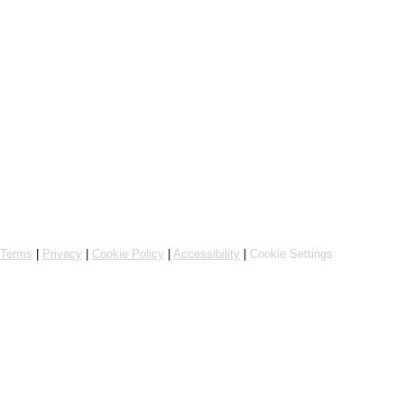
Powered by Flipdish
Terms
|
Privacy
|
Cookie Policy
|
Accessibility
|
Cookie Settings